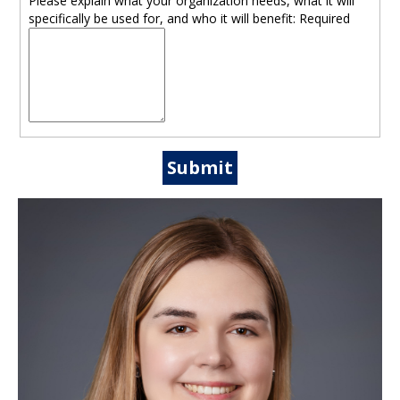
Please explain what your organization needs, what it will
specifically be used for, and who it will benefit:
Required
Submit