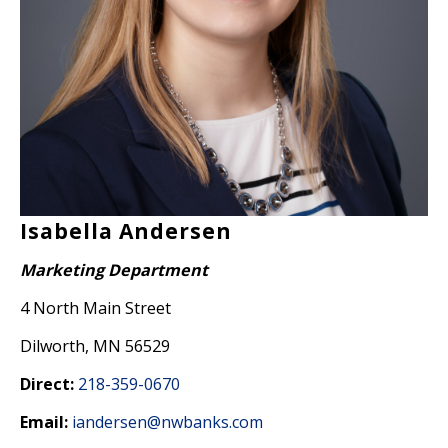
Isabella Andersen
Marketing Department
4 North Main Street
Dilworth, MN 56529
Direct:
218-359-0670
Email:
iandersen@nwbanks.com