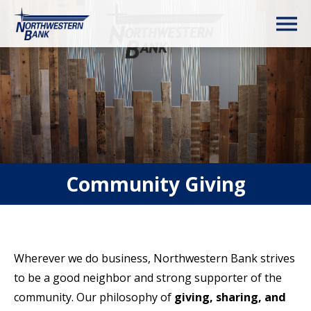
Community Giving
Wherever we do business, Northwestern Bank strives
to be a good neighbor and strong supporter of the
community. Our philosophy of
giving, sharing, and