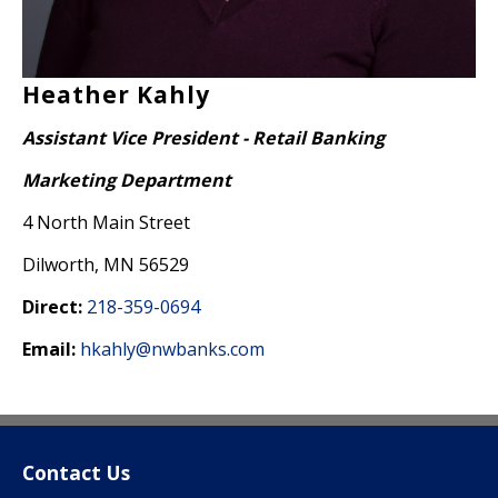
Heather Kahly
Assistant Vice President - Retail Banking
Marketing Department
4 North Main Street
Dilworth, MN 56529
Direct:
218-359-0694
Email:
hkahly@nwbanks.com
Contact Us