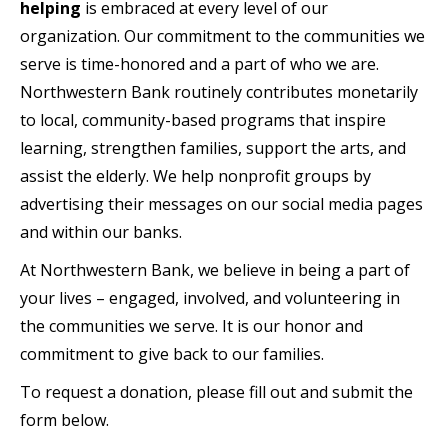
helping
is embraced at every level of our
organization. Our commitment to the communities we
serve is time-honored and a part of who we are.
Northwestern Bank routinely contributes monetarily
to local, community-based programs that inspire
learning, strengthen families, support the arts, and
assist the elderly. We help nonprofit groups by
advertising their messages on our social media pages
and within our banks.
At Northwestern Bank, we believe in being a part of
your lives – engaged, involved, and volunteering in
the communities we serve. It is our honor and
commitment to give back to our families.
To request a donation, please fill out and submit the
form below.