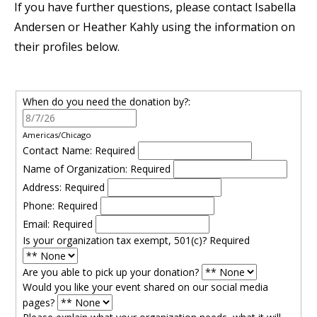
If you have further questions, please contact Isabella
Andersen or Heather Kahly using the information on
their profiles below.
When do you need the donation by?:
Americas/Chicago
Contact Name:
Required
Name of Organization:
Required
Address:
Required
Phone:
Required
Email:
Required
Is your organization tax exempt, 501(c)?
Required
Are you able to pick up your donation?
Would you like your event shared on our social media
pages?