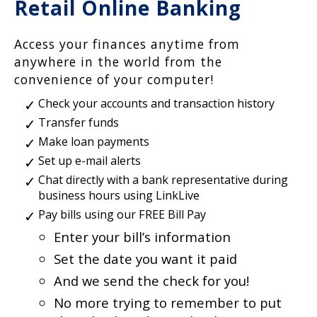
Retail Online Banking
Access your finances anytime from
anywhere in the world from the
convenience of your computer!
Check your accounts and transaction history
Transfer funds
Make loan payments
Set up e-mail alerts
Chat directly with a bank representative during
business hours using LinkLive
Pay bills using our FREE Bill Pay
Enter your bill’s information
Set the date you want it paid
And we send the check for you!
No more trying to remember to put