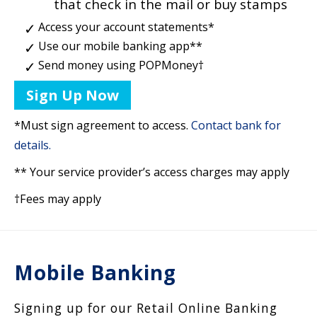
that check in the mail or buy stamps
Access your account statements*
Use our mobile banking app**
Send money using POPMoney†
Sign Up Now
*Must sign agreement to access.
Contact bank for
details.
** Your service provider’s access charges may apply
†Fees may apply
Mobile Banking
Signing up for our Retail Online Banking