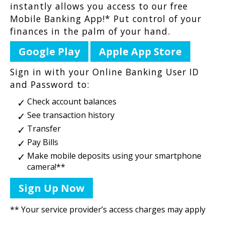
instantly allows you access to our free
Mobile Banking App!* Put control of your
finances in the palm of your hand.
Google Play
Apple App Store
Sign in with your Online Banking User ID
and Password to:
Check account balances
See transaction history
Transfer
Pay Bills
Make mobile deposits using your smartphone
camera!**
Sign Up Now
** Your service provider’s access charges may apply