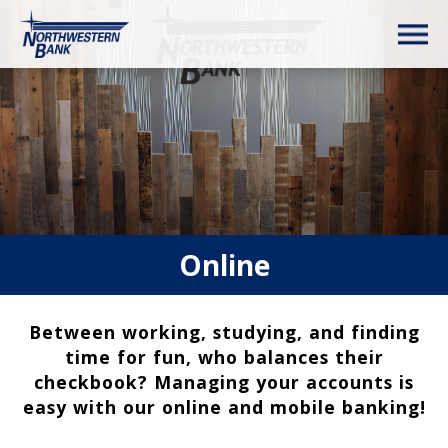
Online
Between working, studying, and finding
time for fun, who balances their
checkbook? Managing your accounts is
easy with our online and mobile banking!