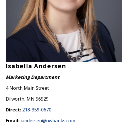
Isabella Andersen
Marketing Department
4 North Main Street
Dilworth, MN 56529
Direct:
218-359-0670
Email:
iandersen@nwbanks.com