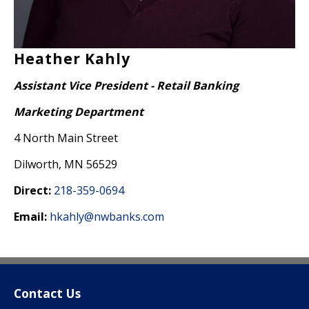
Heather Kahly
Assistant Vice President - Retail Banking
Marketing Department
4 North Main Street
Dilworth, MN 56529
Direct:
218-359-0694
Email:
hkahly@nwbanks.com
Contact Us