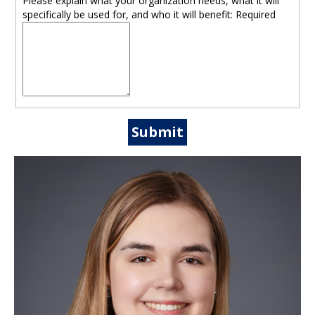
Please explain what your organization needs, what it will
specifically be used for, and who it will benefit:
Required
Submit