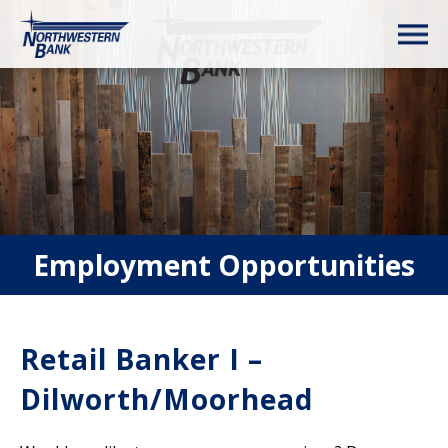
Employment Opportunities
Retail Banker I –
Dilworth/Moorhead