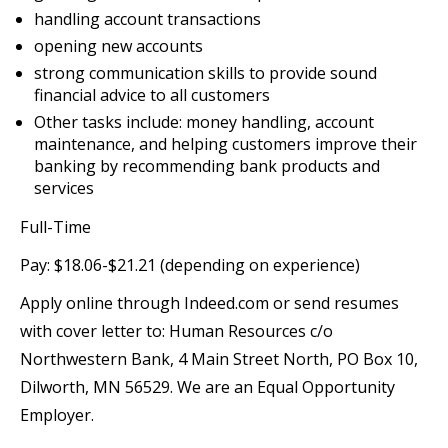
handling account transactions
opening new accounts
strong communication skills to provide sound
financial advice to all customers
Other tasks include: money handling, account
maintenance, and helping customers improve their
banking by recommending bank products and
services
Full-Time
Pay: $18.06-$21.21 (depending on experience)
Apply online through Indeed.com or send resumes
with cover letter to: Human Resources c/o
Northwestern Bank, 4 Main Street North, PO Box 10,
Dilworth, MN 56529. We are an Equal Opportunity
Employer.