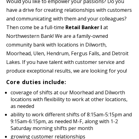
Would you like to empower your passions? Do you
have a drive for creating relationships with customers
and communicating with them and your colleagues?
Then come be a full-time
Retail Banker I
at
Northwestern Bank! We are a family-owned
community bank with locations in Dilworth,
Moorhead, Ulen, Hendrum, Fergus Falls, and Detroit
Lakes. If you have talent with customer service and
produce exceptional results, we are looking for you!
Core duties include:
coverage of shifts at our Moorhead and Dilworth
locations with flexibility to work at other locations,
as needed
ability to work different shifts of 8:15am-5:15pm and
9:15am-6:15pm, as needed M-F, along with 1-2
Saturday morning shifts per month
growing customer relationships