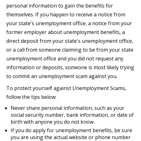
personal information to gain the benefits for
themselves. If you happen to receive a notice from
your state's unemployment office, a notice from your
former employer about unemployment benefits, a
direct deposit from your state's unemployment office,
or a call from someone claiming to be from your state
unemployment office and you did not request any
information or deposits, someone is most likely trying
to commit an unemployment scam against you.
To protect yourself against Unemployment Scams,
follow the tips below:
Never share personal information, such as your
social security number, bank information, or date of
birth with anyone you do not know.
If you do apply for unemployment benefits, be sure
you are using the actual website or phone number