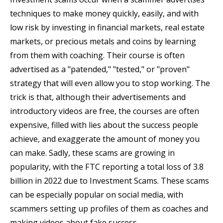
techniques to make money quickly, easily, and with
low risk by investing in financial markets, real estate
markets, or precious metals and coins by learning
from them with coaching. Their course is often
advertised as a "patended," "tested," or "proven"
strategy that will even allow you to stop working. The
trick is that, although their advertisements and
introductory videos are free, the courses are often
expensive, filled with lies about the success people
achieve, and exaggerate the amount of money you
can make. Sadly, these scams are growing in
popularity, with the FTC reporting a total loss of 3.8
billion in 2022 due to Investment Scams. These scams
can be especially popular on social media, with
scammers setting up profiles of them as coaches and
making videos about fake success.