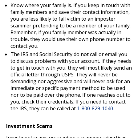
Know where your family is. If you keep in touch with
family members and save their contact information,
you are less likely to fall victim to an imposter
scammer pretending to be a member of your family.
Remember, if you family member was actually in
trouble, they would use their own phone number to
contact you.
The IRS and Social Security do not call or email you
to discuss problems with your account. If they needs
to get in touch with you, they will most likely send an
official letter through USPS. They will never be
demanding nor aggressive and will never ask for an
immediate or specific payment method to be used
nor to be paid over the phone. If one reaches out to
you, check their credentials. If you need to contact
the IRS, they can be called at
1-800-829-1040
.
Investment Scams
Investment scams occur when a scammer advertises