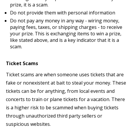
prize, it is a scam.
Do not provide them with personal information
Do not pay any money in any way - wiring money,
paying fees, taxes, or shipping charges - to receive
your prize. This is exchanging items to win a prize,
like stated above, and is a key indicator that it is a
scam.
Ticket Scams
Ticket scams are when someone uses tickets that are
fake or nonexistent at bait to steal your money. These
tickets can be for anything, from local events and
concerts to train or plane tickets for a vacation. There
is a higher risk to be scammed when buying tickets
through unauthorized third party sellers or
suspicious websites.