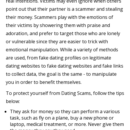
real intentions. Victims may even ignore when others
point out that their partner is a scammer and stealing
their money. Scammers play with the emotions of
their victims by showering them with praise and
adoration, and prefer to target those who are lonely
or vulnerable since they are easier to trick with
emotional manipulation. While a variety of methods
are used, from fake dating profiles on legitimate
dating websites to fake dating websites and fake links
to collect data, the goal is the same - to manipulate
you in order to benefit themselves.
To protect yourself from Dating Scams, follow the tips
below:
They ask for money so they can perform a various
task, such as fly on a plane, buy a new phone or
laptop, medical treatment, or more. Never give them