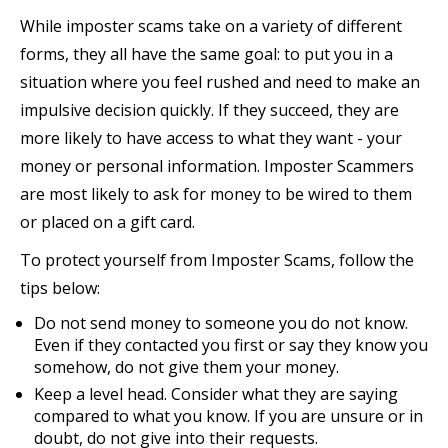
While imposter scams take on a variety of different
forms, they all have the same goal: to put you in a
situation where you feel rushed and need to make an
impulsive decision quickly. If they succeed, they are
more likely to have access to what they want - your
money or personal information. Imposter Scammers
are most likely to ask for money to be wired to them
or placed on a gift card.
To protect yourself from Imposter Scams, follow the
tips below:
Do not send money to someone you do not know.
Even if they contacted you first or say they know you
somehow, do not give them your money.
Keep a level head. Consider what they are saying
compared to what you know. If you are unsure or in
doubt, do not give into their requests.