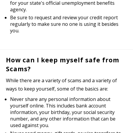
for your state's official unemployment benefits
agency.
Be sure to request and review your credit report
regularly to make sure no one is using it besides
you.
How can I keep myself safe from
Scams?
While there are a variety of scams and a variety of
ways to keep yourself, some of the basics are:
Never share any personal information about
yourself online. This includes bank account
information, your birthday, your social security
number, and any other information that can be
used against you.