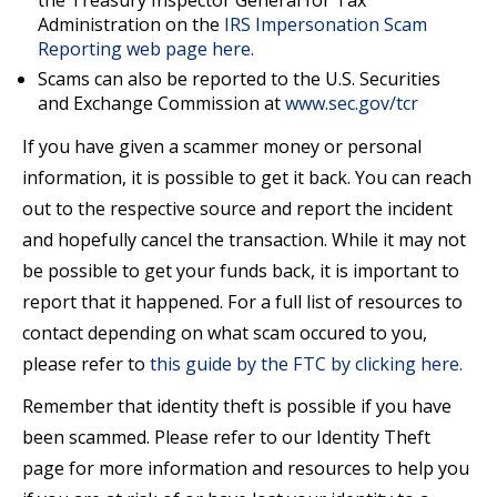
the Treasury Inspector General for Tax
Administration on the
IRS Impersonation Scam
Reporting web page here.
Scams can also be reported to the U.S. Securities
and Exchange Commission at
www.sec.gov/tcr
If you have given a scammer money or personal
information, it is possible to get it back. You can reach
out to the respective source and report the incident
and hopefully cancel the transaction. While it may not
be possible to get your funds back, it is important to
report that it happened. For a full list of resources to
contact depending on what scam occured to you,
please refer to
this guide by the FTC by clicking here.
Remember that identity theft is possible if you have
been scammed. Please refer to our Identity Theft
page for more information and resources to help you