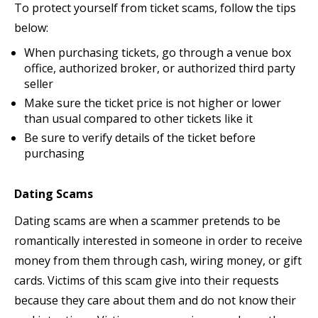
To protect yourself from ticket scams, follow the tips
below:
When purchasing tickets, go through a venue box
office, authorized broker, or authorized third party
seller
Make sure the ticket price is not higher or lower
than usual compared to other tickets like it
Be sure to verify details of the ticket before
purchasing
Dating Scams
Dating scams are when a scammer pretends to be
romantically interested in someone in order to receive
money from them through cash, wiring money, or gift
cards. Victims of this scam give into their requests
because they care about them and do not know their