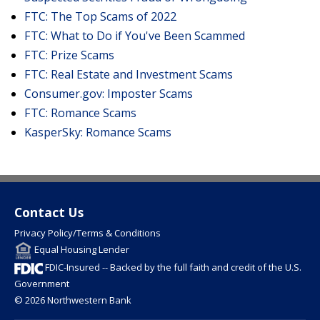
FTC: The Top Scams of 2022
FTC: What to Do if You've Been Scammed
FTC: Prize Scams
FTC: Real Estate and Investment Scams
Consumer.gov: Imposter Scams
FTC: Romance Scams
KasperSky: Romance Scams
Contact Us
Privacy Policy/Terms & Conditions
Equal Housing Lender
FDIC-Insured -- Backed by the full faith and credit of the U.S.
Government
© 2026 Northwestern Bank