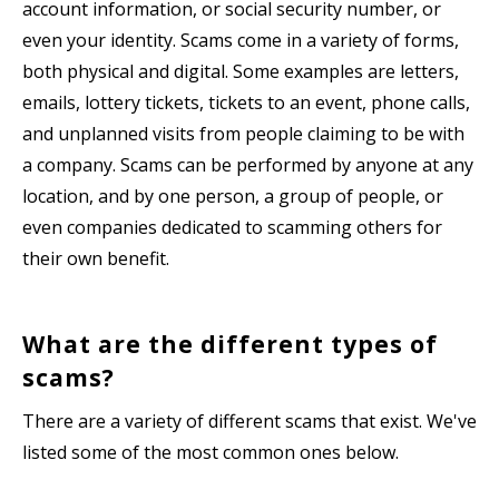
account information, or social security number, or
even your identity. Scams come in a variety of forms,
both physical and digital. Some examples are letters,
emails, lottery tickets, tickets to an event, phone calls,
and unplanned visits from people claiming to be with
a company. Scams can be performed by anyone at any
location, and by one person, a group of people, or
even companies dedicated to scamming others for
their own benefit.
What are the different types of
scams?
There are a variety of different scams that exist. We've
listed some of the most common ones below.