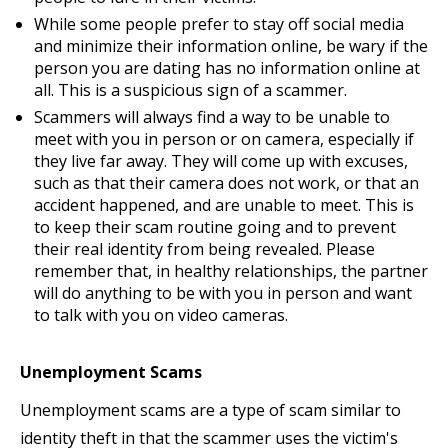
While some people prefer to stay off social media
and minimize their information online, be wary if the
person you are dating has no information online at
all. This is a suspicious sign of a scammer.
Scammers will always find a way to be unable to
meet with you in person or on camera, especially if
they live far away. They will come up with excuses,
such as that their camera does not work, or that an
accident happened, and are unable to meet. This is
to keep their scam routine going and to prevent
their real identity from being revealed. Please
remember that, in healthy relationships, the partner
will do anything to be with you in person and want
to talk with you on video cameras.
Unemployment Scams
Unemployment scams are a type of scam similar to
identity theft in that the scammer uses the victim's