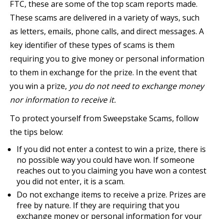
FTC, these are some of the top scam reports made.
These scams are delivered in a variety of ways, such
as letters, emails, phone calls, and direct messages. A
key identifier of these types of scams is them
requiring you to give money or personal information
to them in exchange for the prize. In the event that
you win a prize,
you do not need to exchange money
nor information to receive it.
To protect yourself from Sweepstake Scams, follow
the tips below:
If you did not enter a contest to win a prize, there is
no possible way you could have won. If someone
reaches out to you claiming you have won a contest
you did not enter, it is a scam.
Do not exchange items to receive a prize. Prizes are
free by nature. If they are requiring that you
exchange money or personal information for your