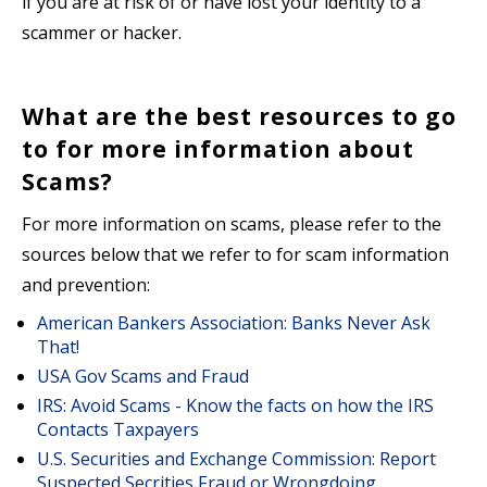
if you are at risk of or have lost your identity to a
scammer or hacker.
What are the best resources to go
to for more information about
Scams?
For more information on scams, please refer to the
sources below that we refer to for scam information
and prevention:
American Bankers Association: Banks Never Ask
That!
USA Gov Scams and Fraud
IRS: Avoid Scams - Know the facts on how the IRS
Contacts Taxpayers
U.S. Securities and Exchange Commission: Report
Suspected Secrities Fraud or Wrongdoing