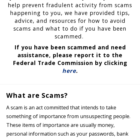
help prevent fradulent activity from scams
happening to you, we have provided tips,
advice, and resources for how to avoid
scams and what to do if you have been
scammed.
If you have been scammed and need
assistance, please report it to the
Federal Trade Commission by clicking
here
.
What are Scams?
A scam is an act committed that intends to take
something of importance from unsuspecting people.
These items of importance are usually money,
personal information such as your passwords, bank