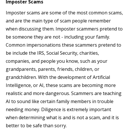
Imposter Scams
Imposter scams are some of the most common scams,
and are the main type of scam people remember
when discussing them. Imposter scammers pretend to
be someone they are not - including your family.
Common impersonations these scammers pretend to
be include the IRS, Social Security, charities,
companies, and people you know, such as your
grandparents, parents, friends, children, or
grandchildren. With the development of Artificial
Intelligence, or AI, these scams are becoming more
realistic and more dangerous. Scammers are teaching
AI to sound like certain family members in trouble
needing money. Diligence is extremely important
when determining what is and is not a scam, and it is
better to be safe than sorry.