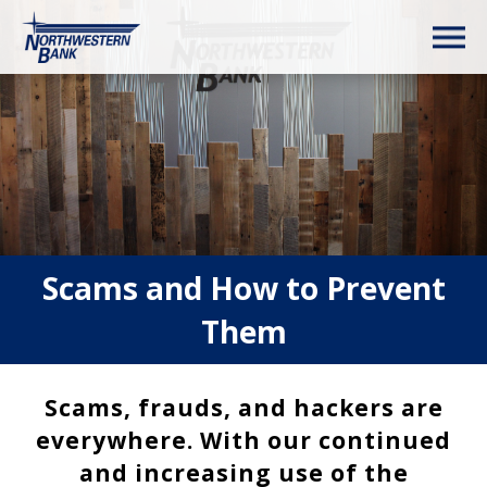
Scams and How to Prevent
Them
Scams, frauds, and hackers are
everywhere. With our continued
and increasing use of the