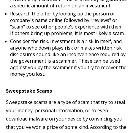
a specific amount of return on an investment.
Research the offer by looking up the person or
company's name online followed by "reviews" or
"scam" to see other people's experience with them.
If others bring up problems, it is most likely a scam.
Consider the risk. Investment is a risk in itself, and
anyone who down plays risk or makes written risk
disclosures sound like an inconvenience required by
the government is a scammer. These can be used
against you by the scammer if you try to recover the
money you lost.
Sweepstake Scams
Sweepstake scams are a type of scam that try to steal
your money, personal information, or to even
download malware on your device by convincing you
that you've won a prize of some kind. According to the