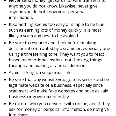
Never send money, gift cards, or wire transfers to
anyone you do not know. Likewise, never give
anyone you do not know your personal
information.
If something seems too easy or simple to be true,
such as earning lots of money quickly, it is most
likely a scam and best to be avoided.
Be sure to research and think before making
decisions if confronted by a scammer, especially one
using a threatening tone. They want you to react
based on emotional instinct, not thinking things
through and making a rational decision.
Avoid clicking on suspicious links.
Be sure that any website you go to is secure and the
legitimate website of a business, especially since
scammers will make fake websites and pose as said
business or government entity.
Be careful who you converse with online, and if they
ask for money or personal information, do not give
it to them.