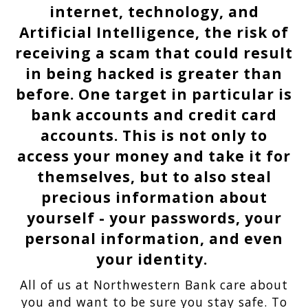
internet, technology, and
Artificial Intelligence, the risk of
receiving a scam that could result
in being hacked is greater than
before. One target in particular is
bank accounts and credit card
accounts. This is not only to
access your money and take it for
themselves, but to also steal
precious information about
yourself - your passwords, your
personal information, and even
your identity.
All of us at Northwestern Bank care about
you and want to be sure you stay safe. To