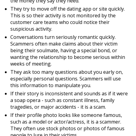
the money they say they need.
They try to move off the dating app or site quickly.
This is so their activity is not monitored by the
customer care teams who could notice their
suspicious activity.
Conversations turn seriously romantic quickly.
Scammers often make claims about their victim
being their soulmate, having a special bond, or
wanting the relationship to become serious within
weeks of meeting.
They ask too many questions about you early on,
especially personal questions. Scammers will use
this information to manipulate you.
If their story is inconsistent and sounds as if it were
a soap opera - such as constant illness, family
tragedies, or major accidents - it is a scam.
If their profile photo looks like someone famous,
such as a model or actor/actress, it is a scammer.
They often use stock photos or photos of famous
people to lure in their victims.