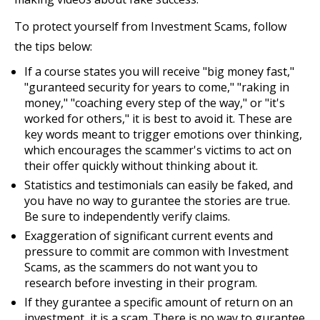
To protect yourself from Investment Scams, follow
the tips below:
If a course states you will receive "big money fast,"
"guranteed security for years to come," "raking in
money," "coaching every step of the way," or "it's
worked for others," it is best to avoid it. These are
key words meant to trigger emotions over thinking,
which encourages the scammer's victims to act on
their offer quickly without thinking about it.
Statistics and testimonials can easily be faked, and
you have no way to gurantee the stories are true.
Be sure to independently verify claims.
Exaggeration of significant current events and
pressure to commit are common with Investment
Scams, as the scammers do not want you to
research before investing in their program.
If they gurantee a specific amount of return on an
investment, it is a scam. There is no way to gurantee