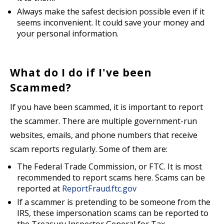
Always make the safest decision possible even if it
seems inconvenient. It could save your money and
your personal information.
What do I do if I've been
Scammed?
If you have been scammed, it is important to report
the scammer. There are multiple government-run
websites, emails, and phone numbers that receive
scam reports regularly. Some of them are:
The Federal Trade Commission, or FTC. It is most
recommended to report scams here. Scams can be
reported at
ReportFraud.ftc.gov
If a scammer is pretending to be someone from the
IRS, these impersonation scams can be reported to